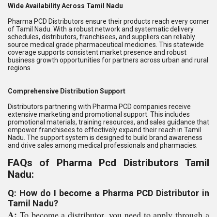
Wide Availability Across Tamil Nadu
Pharma PCD Distributors ensure their products reach every corner
of Tamil Nadu. With a robust network and systematic delivery
schedules, distributors, franchisees, and suppliers can reliably
source medical grade pharmaceutical medicines. This statewide
coverage supports consistent market presence and robust
business growth opportunities for partners across urban and rural
regions.
Comprehensive Distribution Support
Distributors partnering with Pharma PCD companies receive
extensive marketing and promotional support. This includes
promotional materials, training resources, and sales guidance that
empower franchisees to effectively expand their reach in Tamil
Nadu. The support system is designed to build brand awareness
and drive sales among medical professionals and pharmacies.
FAQs of Pharma Pcd Distributors Tamil
Nadu:
Q: How do I become a Pharma PCD Distributor in
Tamil Nadu?
A:
To become a distributor, you need to apply through a