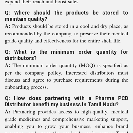
expand their reach and boost sales.
Q: Where should the products be stored to
maintain quality?
A:
Products should be stored in a cool and dry place, as
recommended by the company, to preserve their medical
grade quality and effectiveness for the entire shelf life.
Q: What is the minimum order quantity for
distributors?
A:
The minimum order quantity (MOQ) is specified as
per the company policy. Interested distributors must
discuss and agree to purchase requirements during the
onboarding process.
Q: How does partnering with a Pharma PCD
Distributor benefit my business in Tamil Nadu?
A:
Partnering provides access to high-quality, medical
grade medicines and comprehensive marketing support,
enabling you to grow your business, enhance brand