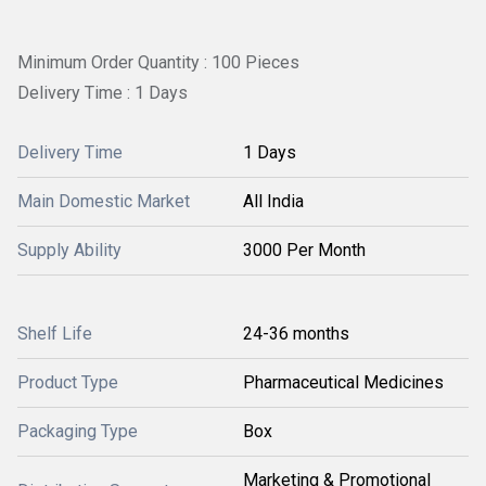
Minimum Order Quantity : 100 Pieces
Delivery Time : 1 Days
Delivery Time
1 Days
Main Domestic Market
All India
Supply Ability
3000 Per Month
Shelf Life
24-36 months
Product Type
Pharmaceutical Medicines
Packaging Type
Box
Marketing & Promotional