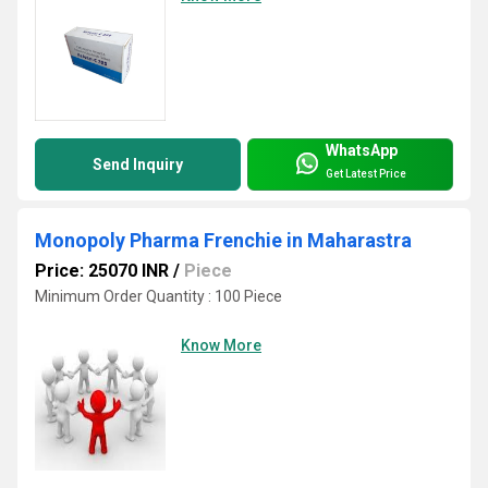
WhatsApp
Send Inquiry
Get Latest Price
Monopoly Pharma Frenchie in Maharastra
Price: 25070 INR
/
Piece
Minimum Order Quantity : 100 Piece
Know More