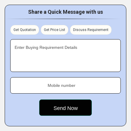
Share a Quick Message with us
Get Quotation
Get Price List
Discuss Requirement
Enter Buying Requirement Details
Mobile number