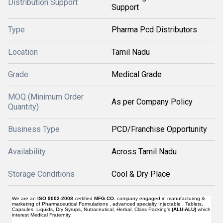
Distribution Support
Support
Type
Pharma Pcd Distributors
Location
Tamil Nadu
Grade
Medical Grade
MOQ (Minimum Order
As per Company Policy
Quantity)
Business Type
PCD/Franchise Opportunity
Availability
Across Tamil Nadu
Storage Conditions
Cool & Dry Place
We are an
ISO 9002-2008
certified
MFG.CO.
company engaged in manufacturing &
marketing of Pharmaceutical Formulations , advanced specialty Injectable , Tablets,
Capsules, Liquids, Dry Syrups, Nutraceutical, Herbal, Class Packing's
(ALU
-
ALU)
which
interest Medical Fraternity.