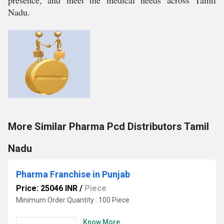
presence, and meet the medical needs across Tamil
Nadu.
More Similar Pharma Pcd Distributors Tamil
Nadu
Pharma Franchise in Punjab
Price: 25046 INR
/
Piece
Minimum Order Quantity : 100 Piece
Know More