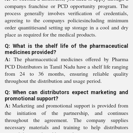
companys franchise or PCD opportunity program. The
process generally involves verification of credentials,
agreeing to the companys policiesincluding minimum
order quantitiesand setting up storage in a cool and dry
place as required for the medical products.
Q: What is the shelf life of the pharmaceutical
medicines provided?
A:
The pharmaceutical medicines offered by Pharma
PCD Distributors in Tamil Nadu have a shelf life ranging
from 24 to 36 months, ensuring reliable quality
throughout the distribution and usage period.
Q: When can distributors expect marketing and
promotional support?
A:
Marketing and promotional support is provided from
the initiation of the partnership, and continues
throughout the agreement. The company supplies
necessary materials and training to help distributors