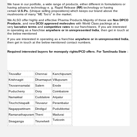
We have in our portfolio, a wide range of products, either different in formulations or
having advance technology e. g. Rapid Release (
RR
) technology or having
certain
U.S.Ps.
(Unique selling propositions) which keeps our brand above the
mushrooms of many "ME Too's" in the market.
We ALSO offer highly and effective Pharma Products.Majority of these are
Non DPCO
Products
, and new
DCGI approved molecules
with World Class packings at a
very
lucrative terms
and
competitive rates
to our franchisees. If you are interested
in operating as a franchise
anywhere or in unrepresented India
, then get in touch at
the below mentioned
If you are interested in operating as a franchise
anywhere or in unrepresented India
,
then get in touch at the below mentioned contact numbers.
Required interested buyers for monopoly rights/PCD offers. For Tamilnadu State :
Tiruvallur
Chennai
Kanchipuram
Krishnagiri
Dharmapuri
Villupuram
Tiruvannamalai
Salem
Erode
Puducherry
Ooty
Coimbatore
Namakkal
Cuddalore
Ariyalur
Tiruchchirapalli
Tiruvarur
Perambalur
Nagappattinam
Dindigul
Pudukkottai
Ramanathapuram
Theni
Madurai
Tuticorin
Sivaganga
Tirunelveli