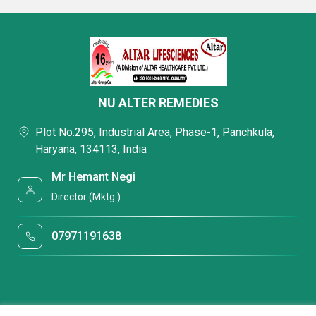
NU ALTER REMEDIES
Plot No.295, Industrial Area, Phase-1, Panchkula,
Haryana, 134113, India
Mr Hemant Negi
Director (Mktg.)
07971191638