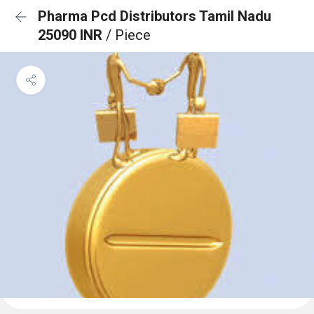
Pharma Pcd Distributors Tamil Nadu
25090 INR
/ Piece