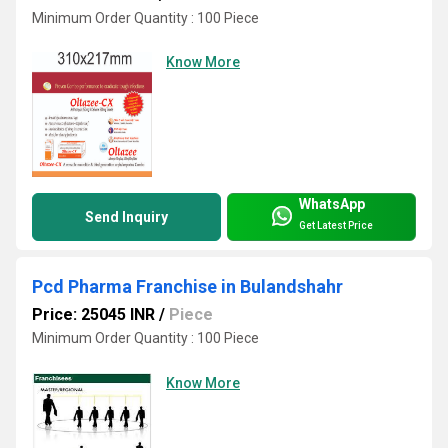
Minimum Order Quantity : 100 Piece
Know More
WhatsApp
Send Inquiry
Get Latest Price
Pcd Pharma Franchise in Bulandshahr
Price: 25045 INR
/
Piece
Minimum Order Quantity : 100 Piece
Know More