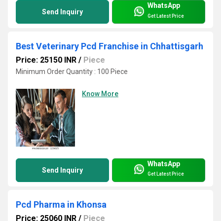
WhatsApp
Send Inquiry
Get Latest Price
Best Veterinary Pcd Franchise in Chhattisgarh
Price: 25150 INR
/
Piece
Minimum Order Quantity : 100 Piece
Know More
WhatsApp
Send Inquiry
Get Latest Price
Pcd Pharma in Khonsa
Price: 25060 INR
/
Piece