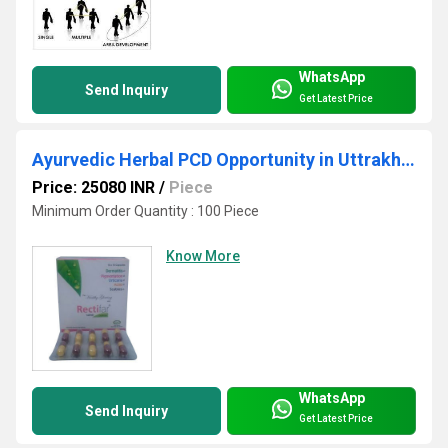
WhatsApp
Send Inquiry
Get Latest Price
Ayurvedic Herbal PCD Opportunity in Uttrakhand
Price: 25080 INR
/
Piece
Minimum Order Quantity : 100 Piece
Know More
WhatsApp
Send Inquiry
Get Latest Price