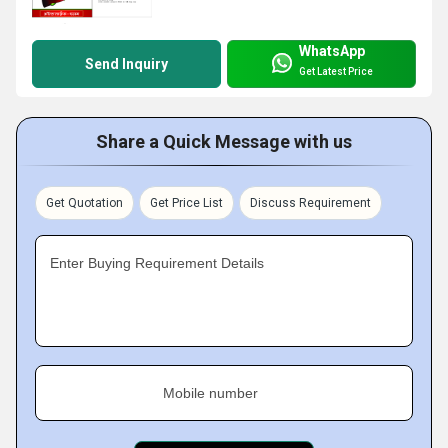
WhatsApp
Send Inquiry
Get Latest Price
Share a Quick Message with us
Get Quotation
Get Price List
Discuss Requirement
Enter Buying Requirement Details
Mobile number