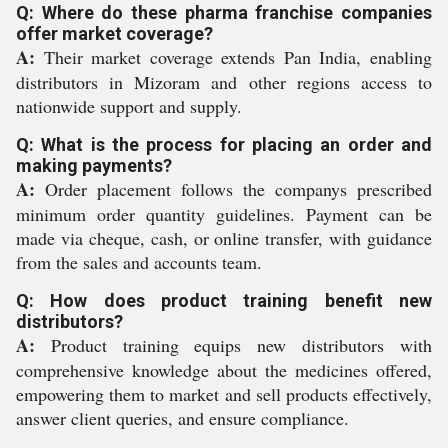
Q: Where do these pharma franchise companies
offer market coverage?
A:
Their market coverage extends Pan India, enabling
distributors in Mizoram and other regions access to
nationwide support and supply.
Q: What is the process for placing an order and
making payments?
A:
Order placement follows the companys prescribed
minimum order quantity guidelines. Payment can be
made via cheque, cash, or online transfer, with guidance
from the sales and accounts team.
Q: How does product training benefit new
distributors?
A:
Product training equips new distributors with
comprehensive knowledge about the medicines offered,
empowering them to market and sell products effectively,
answer client queries, and ensure compliance.