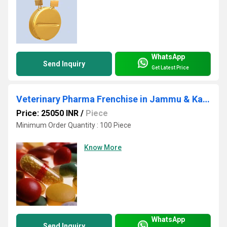
WhatsApp
Send Inquiry
Get Latest Price
Veterinary Pharma Frenchise in Jammu & Kashmir
Price: 25050 INR
/
Piece
Minimum Order Quantity : 100 Piece
Know More
WhatsApp
Send Inquiry