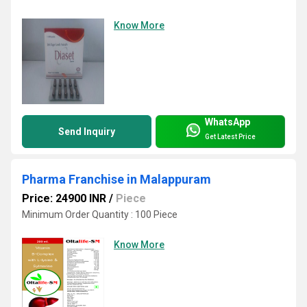
Know More
WhatsApp
Send Inquiry
Get Latest Price
Pharma Franchise in Malappuram
Price: 24900 INR
/
Piece
Minimum Order Quantity : 100 Piece
Know More