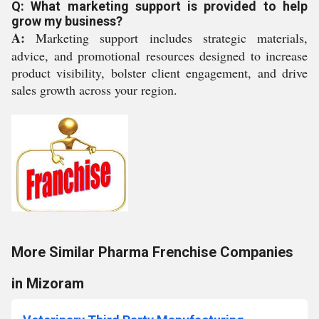
Q: What marketing support is provided to help
grow my business?
A:
Marketing support includes strategic materials,
advice, and promotional resources designed to increase
product visibility, bolster client engagement, and drive
sales growth across your region.
More Similar Pharma Frenchise Companies
in Mizoram