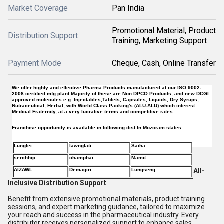
Market Coverage
Pan India
Promotional Material, Product
Distribution Support
Training, Marketing Support
Payment Mode
Cheque, Cash, Online Transfer
We offer highly and effective Pharma Products manufactured at our ISO 9002-
2008 certified mfg.plant.Majority of these are Non DPCO Products, and new DCGI
approved molecules e.g. Injectables,Tablets, Capsules, Liquids, Dry Syrups,
Nutraceutical, Herbal, with World Class Packing's (ALU-ALU) which interest
Medical Fraternity, at a very lucrative terms and competitive rates .
Franchise opportunity is available in following dist In Mozoram states
Lunglei
lawnglati
Saiha
serchhip
champhai
Mamit
AIZAWL
Demagiri
Lungseng
All-
Inclusive Distribution Support
Benefit from extensive promotional materials, product training
sessions, and expert marketing guidance, tailored to maximize
your reach and success in the pharmaceutical industry. Every
distributor receives personalized support to enhance sales