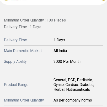
Minimum Order Quantity : 100 Pieces
Delivery Time : 1 Days
Delivery Time
1 Days
Main Domestic Market
All India
Supply Ability
3000 Per Month
General, PCD, Pediatric,
Product Range
Gynae, Cardiac, Diabetic,
Herbal, Nutraceuticals
Minimum Order Quantity
As per company norms