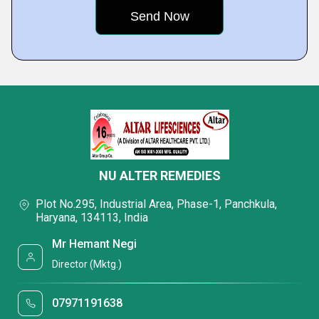
NU ALTER REMEDIES
Plot No.295, Industrial Area, Phase-1, Panchkula,
Haryana, 134113, India
Mr Hemant Negi
Director (Mktg.)
07971191638