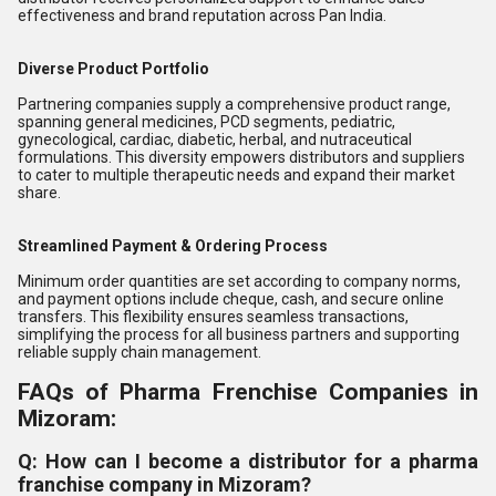
effectiveness and brand reputation across Pan India.
Diverse Product Portfolio
Partnering companies supply a comprehensive product range,
spanning general medicines, PCD segments, pediatric,
gynecological, cardiac, diabetic, herbal, and nutraceutical
formulations. This diversity empowers distributors and suppliers
to cater to multiple therapeutic needs and expand their market
share.
Streamlined Payment & Ordering Process
Minimum order quantities are set according to company norms,
and payment options include cheque, cash, and secure online
transfers. This flexibility ensures seamless transactions,
simplifying the process for all business partners and supporting
reliable supply chain management.
FAQs of Pharma Frenchise Companies in
Mizoram:
Q: How can I become a distributor for a pharma
franchise company in Mizoram?