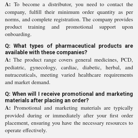
A:
To become a distributor, you need to contact the
company, fulfill their minimum order quantity as per
norms, and complete registration. The company provides
product training and promotional support upon
onboarding.
Q: What types of pharmaceutical products are
available with these companies?
A:
The product range covers general medicines, PCD,
pediatric, gynecology, cardiac, diabetic, herbal, and
nutraceuticals, meeting varied healthcare requirements
and market demand.
Q: When will I receive promotional and marketing
materials after placing an order?
A:
Promotional and marketing materials are typically
provided during or immediately after your first order
placement, ensuring you have the necessary resources to
operate effectively.