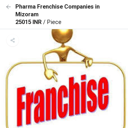
Pharma Frenchise Companies in
Mizoram
25015 INR
/ Piece