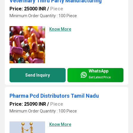
Veterinary Third Party Manufacturing
Price: 25000 INR
/
Piece
Minimum Order Quantity : 100 Piece
Know More
WhatsApp
Send Inquiry
Get Latest Price
Pharma Pcd Distributors Tamil Nadu
Price: 25090 INR
/
Piece
Minimum Order Quantity : 100 Piece
Know More