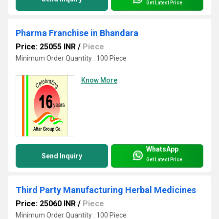
Get Latest Price
Pharma Franchise in Bhandara
Price: 25055 INR
/
Piece
Minimum Order Quantity : 100 Piece
Know More
WhatsApp
Send Inquiry
Get Latest Price
Third Party Manufacturing Herbal Medicines
Price: 25060 INR
/
Piece
Minimum Order Quantity : 100 Piece