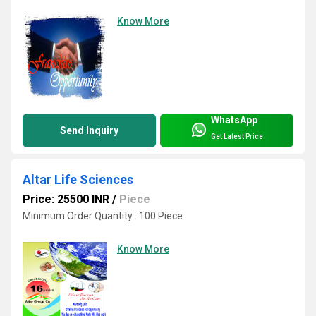
Know More
WhatsApp
Send Inquiry
Get Latest Price
Altar Life Sciences
Price: 25500 INR
/
Piece
Minimum Order Quantity : 100 Piece
Know More