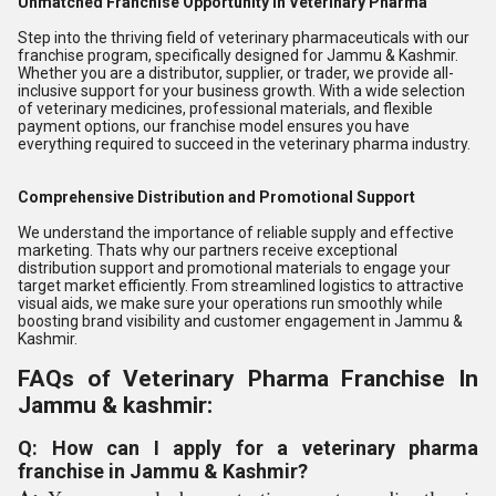
Unmatched Franchise Opportunity in Veterinary Pharma
Step into the thriving field of veterinary pharmaceuticals with our
franchise program, specifically designed for Jammu & Kashmir.
Whether you are a distributor, supplier, or trader, we provide all-
inclusive support for your business growth. With a wide selection
of veterinary medicines, professional materials, and flexible
payment options, our franchise model ensures you have
everything required to succeed in the veterinary pharma industry.
Comprehensive Distribution and Promotional Support
We understand the importance of reliable supply and effective
marketing. Thats why our partners receive exceptional
distribution support and promotional materials to engage your
target market efficiently. From streamlined logistics to attractive
visual aids, we make sure your operations run smoothly while
boosting brand visibility and customer engagement in Jammu &
Kashmir.
FAQs of Veterinary Pharma Franchise In
Jammu & kashmir:
Q: How can I apply for a veterinary pharma
franchise in Jammu & Kashmir?