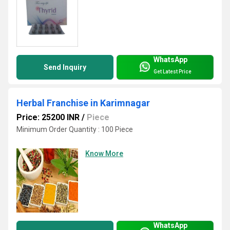
WhatsApp
Send Inquiry
Get Latest Price
Herbal Franchise in Karimnagar
Price: 25200 INR
/
Piece
Minimum Order Quantity : 100 Piece
Know More
WhatsApp