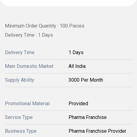
Minimum Order Quantity : 100 Pieces
Delivery Time : 1 Days
Delivery Time
1 Days
Main Domestic Market
All India
Supply Ability
3000 Per Month
Promotional Material
Provided
Service Type
Pharma Franchise
Business Type
Pharma Franchise Provider