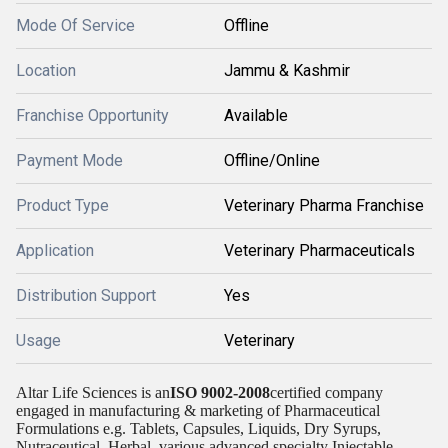
Mode Of Service
Offline
Location
Jammu & Kashmir
Franchise Opportunity
Available
Payment Mode
Offline/Online
Product Type
Veterinary Pharma Franchise
Application
Veterinary Pharmaceuticals
Distribution Support
Yes
Usage
Veterinary
Altar Life Sciences is an
ISO 9002-2008
certified company
engaged in manufacturing & marketing of Pharmaceutical
Formulations e.g. Tablets, Capsules, Liquids, Dry Syrups,
Nutraceutical, Herbal, various advanced specialty Injectable