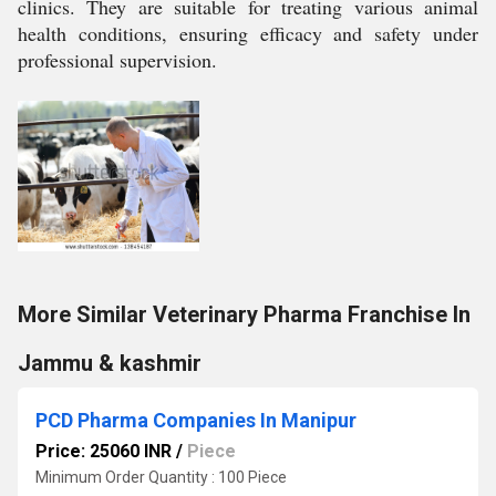
clinics. They are suitable for treating various animal
health conditions, ensuring efficacy and safety under
professional supervision.
More Similar Veterinary Pharma Franchise In
Jammu & kashmir
PCD Pharma Companies In Manipur
Price: 25060 INR
/
Piece
Minimum Order Quantity : 100 Piece