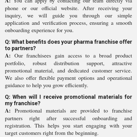
A:
You can apply by contacting our team directly via
phone or our official website. After receiving your
inquiry, we will guide you through our simple
application and verification process, ensuring a smooth
onboarding experience for you.
Q: What benefits does your pharma franchise offer
to partners?
A:
Our franchisees gain access to a broad product
portfolio, robust distribution support, attractive
promotional material, and dedicated customer service.
We also offer flexible payment options and operational
guidance to help you grow efficiently.
Q: When will I receive promotional materials for
my franchise?
A:
Promotional materials are provided to franchise
partners right after successful onboarding and
registration. This helps you start engaging with your
target customers right from the beginning.