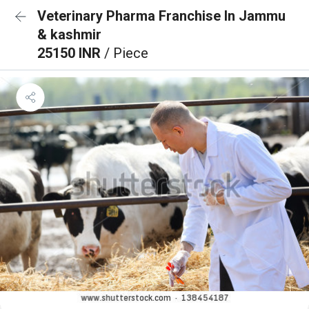
Veterinary Pharma Franchise In Jammu
& kashmir
25150 INR
/ Piece