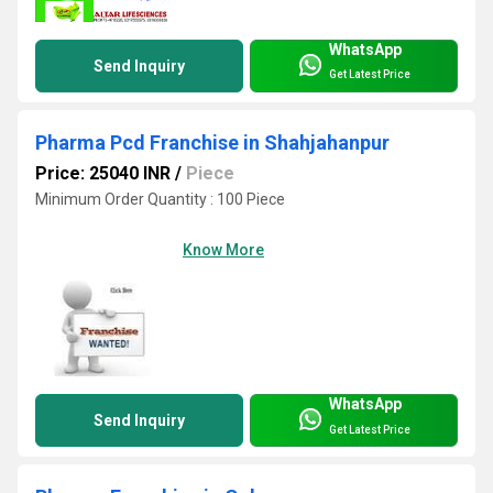
WhatsApp
Send Inquiry
Get Latest Price
Pharma Pcd Franchise in Shahjahanpur
Price: 25040 INR
/
Piece
Minimum Order Quantity : 100 Piece
Know More
WhatsApp
Send Inquiry
Get Latest Price