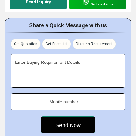
Send Inquiry
Get Latest Price
Share a Quick Message with us
Get Quotation
Get Price List
Discuss Requirement
Enter Buying Requirement Details
Mobile number