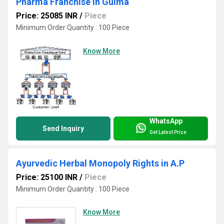
Pharma Franchise in Gulma
Price: 25085 INR
/
Piece
Minimum Order Quantity : 100 Piece
Know More
WhatsApp
Send Inquiry
Get Latest Price
Ayurvedic Herbal Monopoly Rights in A.P
Price: 25100 INR
/
Piece
Minimum Order Quantity : 100 Piece
Know More