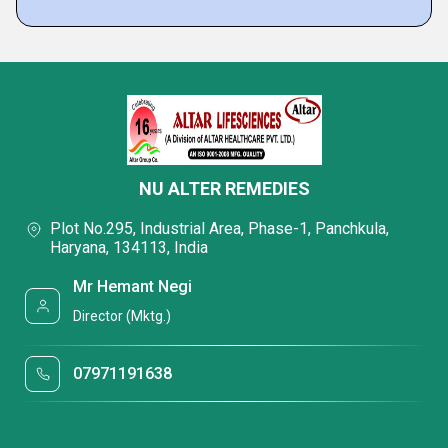
NU ALTER REMEDIES
Plot No.295, Industrial Area, Phase-1, Panchkula,
Haryana, 134113, India
Mr Hemant Negi
Director (Mktg.)
07971191638