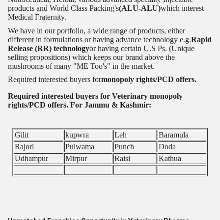
products and World Class Packing's
(ALU-ALU)
which interest
Medical Fraternity.
We have in our portfolio, a wide range of products, either
different in formulations or having advance technology e.g.
Rapid
Release (RR) technology
or having certain U.S Ps. (Unique
selling propositions) which keeps our brand above the
mushrooms of many "ME Too's" in the market.
Required interested buyers for
monopoly rights/PCD offers.
Required interested buyers for Veterinary monopoly
rights/PCD offers. For Jammu & Kashmir:
Gilit
kupwra
Leh
Baramula
Rajori
Pulwama
Punch
Doda
Udhampur
Mirpur
Raisi
Kathua