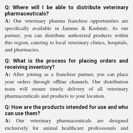
Q: Where will I be able to distribute veterinary
pharmaceuticals?
A:
Our veterinary pharma franchise opportunities are
specifically available in Jammu & Kashmir. As our
partner, you can distribute authorized products within
this region, catering to local veterinary clinics, hospitals,
and pharmacies.
Q: What is the process for placing orders and
receiving inventory?
A:
After joining as a franchise partner, you can place
your orders through offline channels. Our distribution
team will ensure timely delivery of all veterinary
pharmaceuticals and products to your location.
Q: How are the products intended for use and who
can use them?
A:
Our veterinary pharmaceuticals are designed
exclusively for animal healthcare professionals and