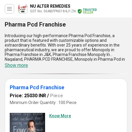
NU ALTER REMEDIES
TRUSTED
GST No. 06ABFPN0184J1ZN
SELLER
Pharma Pcd Franchise
Introducing our high-performance Pharma Pcd Franchise, a
product that is featured with customizable options and
extraordinary benefits. With over 25 years of experience in the
pharmaceutical industry, we are proud to offer Monopoly in
Pharma Franchise in J&K, Pharma Franchise Monopoly In
Nagaland, PHARMA PCD FRANCHISE, Monopoly in Pharma Pcd in
Himachal Pradesh, and Pharma Pcd Franchise. Our supply ability
Show more
in the domestic market is All India, and we are exporters in Asia.
Our Pharma Pcd Franchise is the best option for those looking to
start their own business in the pharmaceutical industry. The
spectacular features of our product include a wide range of
Pharma Pcd Franchise
products, marketing support, and promotional materials. Our
Pharma Pcd Franchise is the best way to find success in the
Price: 25030 INR
/
Piece
pharmaceutical industry.
Minimum Order Quantity : 100 Piece
Know More