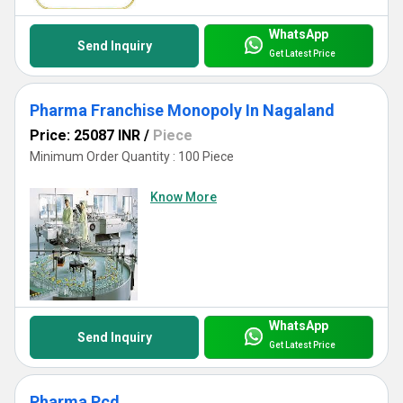
WhatsApp
Send Inquiry
Get Latest Price
Pharma Franchise Monopoly In Nagaland
Price: 25087 INR
/
Piece
Minimum Order Quantity : 100 Piece
Know More
WhatsApp
Send Inquiry
Get Latest Price
Pharma Pcd