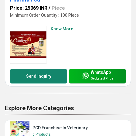
Price: 25069 INR
/
Piece
Minimum Order Quantity : 100 Piece
Know More
WhatsApp
Send Inquiry
Get Latest Price
Explore More Categories
PCD Franchise In Veterinary
6 Products