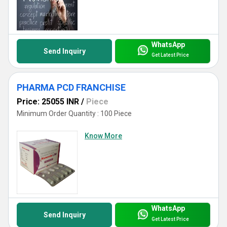
WhatsApp
Send Inquiry
Get Latest Price
PHARMA PCD FRANCHISE
Price: 25055 INR
/
Piece
Minimum Order Quantity : 100 Piece
Know More
WhatsApp
Send Inquiry
Get Latest Price