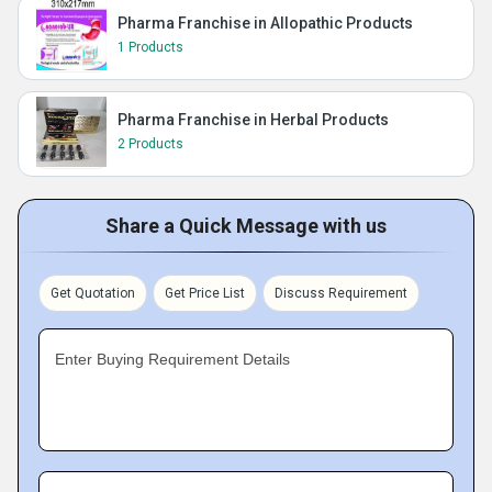
Pharma Franchise in Allopathic Products
1 Products
Pharma Franchise in Herbal Products
2 Products
Share a Quick Message with us
Get Quotation
Get Price List
Discuss Requirement
Enter Buying Requirement Details