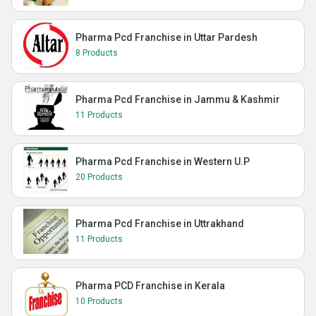
Pharma Pcd Franchise in Uttar Pardesh
8 Products
Pharma Pcd Franchise in Jammu & Kashmir
11 Products
Pharma Pcd Franchise in Western U.P
20 Products
Pharma Pcd Franchise in Uttrakhand
11 Products
Pharma PCD Franchise in Kerala
10 Products