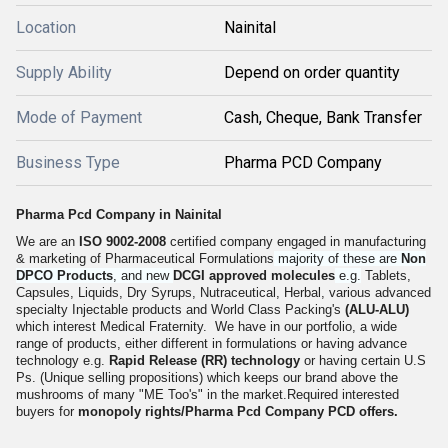
Location
Nainital
Supply Ability
Depend on order quantity
Mode of Payment
Cash, Cheque, Bank Transfer
Business Type
Pharma PCD Company
Pharma Pcd Company in Nainital
We are an
ISO 9002-2008
certified company engaged in manufacturing
& marketing of Pharmaceutical Formulations
majority of these are
Non
DPCO Products
, and new
DCGI approved molecules
e.g.
Tablets,
Capsules, Liquids, Dry Syrups, Nutraceutical, Herbal, various advanced
specialty Injectable products and World Class Packing's
(ALU-ALU)
which interest Medical Fraternity. We have in our portfolio, a wide
range of products, either different in formulations or having advance
technology e.g.
Rapid Release (RR) technology
or having certain U.S
Ps. (Unique selling propositions) which keeps our brand above the
mushrooms of many "ME Too's" in the market.Required interested
buyers for
monopoly rights/
Pharma Pcd Company
PCD offers.