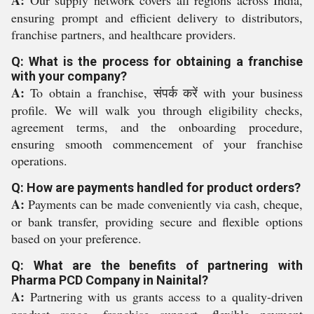
A:
Our supply network covers all regions across India,
ensuring prompt and efficient delivery to distributors,
franchise partners, and healthcare providers.
Q: What is the process for obtaining a franchise
with your company?
A:
To obtain a franchise, संपर्क करें with your business
profile. We will walk you through eligibility checks,
agreement terms, and the onboarding procedure,
ensuring smooth commencement of your franchise
operations.
Q: How are payments handled for product orders?
A:
Payments can be made conveniently via cash, cheque,
or bank transfer, providing secure and flexible options
based on your preference.
Q: What are the benefits of partnering with
Pharma PCD Company in Nainital?
A:
Partnering with us grants access to a quality-driven