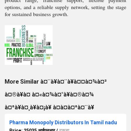
product range, franchise support, flexible payment
options, and a reliable supply network, setting the stage
for sustained business growth.
More Similar à¤¨à¥à¤¨à¥à¤¤à¤¾à¤²
à¤®à¥à¤ à¤«à¤¾à¤°à¥à¤®à¤¾
à¤ªà¥à¤¸à¥à¤¡à¥ à¤à¤à¤ªà¤¨à¥
Pharma Monopoly Distributors In Tamil nadu
Price: 25035 आईएनआर
/
टुकड़ा