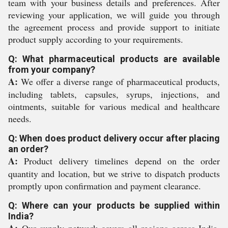
team with your business details and preferences. After
reviewing your application, we will guide you through
the agreement process and provide support to initiate
product supply according to your requirements.
Q: What pharmaceutical products are available
from your company?
A:
We offer a diverse range of pharmaceutical products,
including tablets, capsules, syrups, injections, and
ointments, suitable for various medical and healthcare
needs.
Q: When does product delivery occur after placing
an order?
A:
Product delivery timelines depend on the order
quantity and location, but we strive to dispatch products
promptly upon confirmation and payment clearance.
Q: Where can your products be supplied within
India?