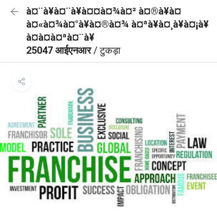
à¤¨à¥à¤¨à¥à¤¤à¤¾à¤² à¤®à¥à¤
à¤«à¤¾à¤°à¥à¤®à¤¾ à¤ªà¥à¤¸à¥à¤¡à¥
à¤à¤à¤ªà¤¨à¥
25047 आईएनआर
/ टुकड़ा