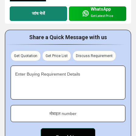
WhatsApp
जांच भेजें
Get Latest Price
Share a Quick Message with us
Get Quotation
Get Price List
Discuss Requirement
Enter Buying Requirement Details
मोबाइल number