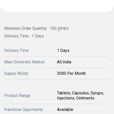
Minimum Order Quantity : 100 टुकड़ाs
Delivery Time : 1 Days
Delivery Time
1 Days
Main Domestic Market
All India
Supply Ability
3000 Per Month
Tablets, Capsules, Syrups,
Product Range
Injections, Ointments
Franchise Opportunity
Available