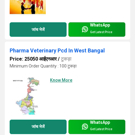
WhatsApp
जांच भेजें
Get Latest Price
Pharma Veterinary Pcd In West Bangal
Price: 25050 आईएनआर
/
टुकड़ा
Minimum Order Quantity : 100 टुकड़ा
Know More
WhatsApp
जांच भेजें
Get Latest Price