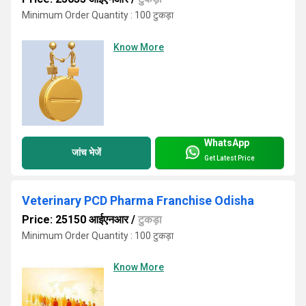
Minimum Order Quantity : 100 टुकड़ा
Know More
WhatsApp
जांच भेजें
Get Latest Price
Veterinary PCD Pharma Franchise Odisha
Price: 25150 आईएनआर
/
टुकड़ा
Minimum Order Quantity : 100 टुकड़ा
Know More