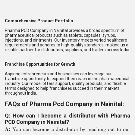
Comprehensive Product Portfolio
Pharma PCD Company in Nainital provides a broad spectrum of
pharmaceutical products such as tablets, capsules, syrups,
injections, and ointments. Our inventory meets varied healthcare
requirements and adheres to high-quality standards, making us a
reliable partner for distributors, suppliers, and traders across India.
Franchise Opportunities for Growth
Aspiring entrepreneurs and businesses can leverage our
franchise opportunity to expand their reach in the pharmaceutical
industry. Our model offers support, quality products, and flexible
terms designed to help franchisees succeed in their markets
throughout India.
FAQs of Pharma Pcd Company in Nainital:
Q: How can I become a distributor with Pharma
PCD Company in Nainital?
A:
You can become a distributor by reaching out to our