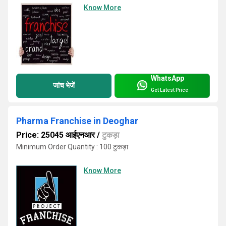
Know More
WhatsApp
जांच भेजें
Get Latest Price
Pharma Franchise in Deoghar
Price: 25045 आईएनआर
/
टुकड़ा
Minimum Order Quantity : 100 टुकड़ा
Know More