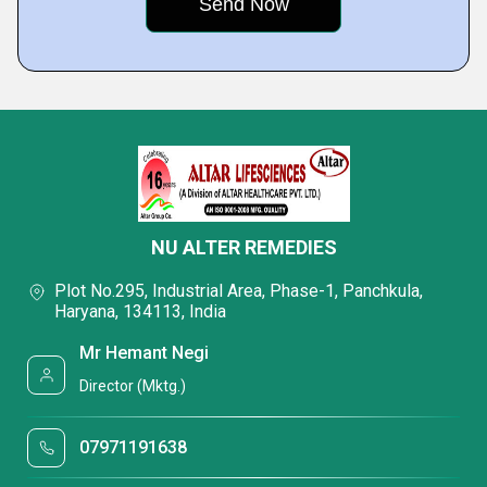
NU ALTER REMEDIES
Plot No.295, Industrial Area, Phase-1, Panchkula,
Haryana, 134113, India
Mr Hemant Negi
Director (Mktg.)
07971191638