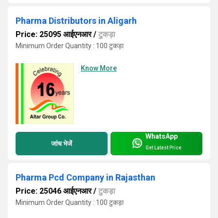
Pharma Distributors in Aligarh
Price: 25095 आईएनआर
/
टुकड़ा
Minimum Order Quantity : 100 टुकड़ा
Know More
WhatsApp
जांच भेजें
Get Latest Price
Pharma Pcd Company in Rajasthan
Price: 25046 आईएनआर
/
टुकड़ा
Minimum Order Quantity : 100 टुकड़ा