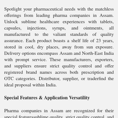
Spotlight your pharmaceutical needs with the matchless
offerings from leading pharma companies in Assam.
Unlock sublime healthcare experiences with tablets,
capsules, injections, syrups, and ointments, all
manufactured to the valiant standards of quality
assurance. Each product boasts a shelf life of 23 years,
stored in cool, dry places, away from sun exposure.
Delivery options encompass Assam and North-East India
with prompt service. These manufacturers, exporters,
and suppliers ensure strict quality control and offer
registered brand names across both prescription and
OTC categories. Distributor, supplier, or traderfind the
ideal proposal within India.
Special Features & Application Versatility
Pharma companies in Assam are recognized for their
special featuressublime quality, strict quality control, and