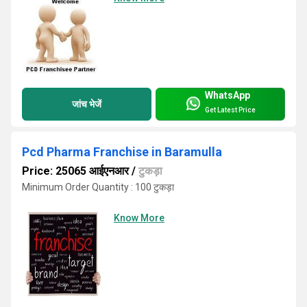
WhatsApp
जांच भेजें
Get Latest Price
Pcd Pharma Franchise in Baramulla
Price: 25065 आईएनआर
/
टुकड़ा
Minimum Order Quantity : 100 टुकड़ा
Know More