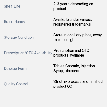
2-3 years depending on
Shelf Life
product
Available under various
Brand Names
registered trademarks
Store in cool, dry place, away
Storage Condition
from sunlight
Prescription and OTC
Prescription/OTC Availability
products available
Tablet, Capsule, Injection,
Dosage Form
Syrup, ointment
Strict in-process and finished
Quality Control
product QC