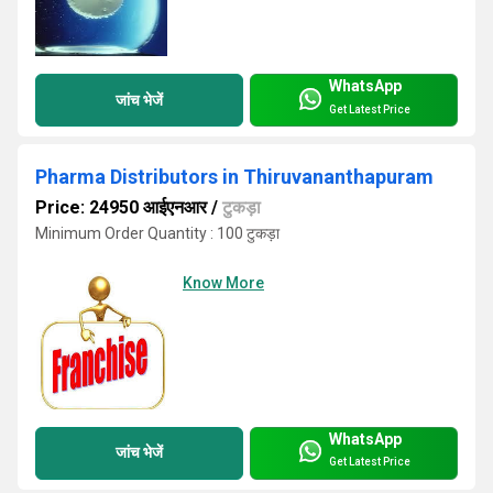
WhatsApp
जांच भेजें
Get Latest Price
Pharma Distributors in Thiruvananthapuram
Price: 24950 आईएनआर
/
टुकड़ा
Minimum Order Quantity : 100 टुकड़ा
Know More
WhatsApp
जांच भेजें
Get Latest Price