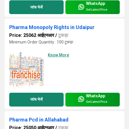
WhatsApp
जांच भेजें
Get Latest Price
Pharma Monopoly Rights in Udaipur
Price: 25062 आईएनआर
/
टुकड़ा
Minimum Order Quantity : 100 टुकड़ा
Know More
WhatsApp
जांच भेजें
Get Latest Price
Pharma Pcd in Allahabad
Price: 25050 आईएनआर
/
टुकड़ा