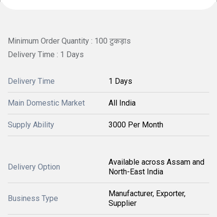
Minimum Order Quantity : 100 टुकड़ाs
Delivery Time : 1 Days
Delivery Time
1 Days
Main Domestic Market
All India
Supply Ability
3000 Per Month
Available across Assam and
Delivery Option
North-East India
Manufacturer, Exporter,
Business Type
Supplier