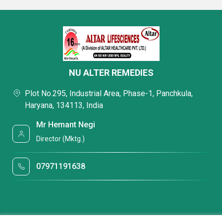
NU ALTER REMEDIES
Plot No.295, Industrial Area, Phase-1, Panchkula,
Haryana, 134113, India
Mr Hemant Negi
Director (Mktg.)
07971191638