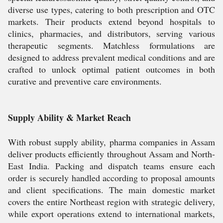
diverse use types, catering to both prescription and OTC
markets. Their products extend beyond hospitals to
clinics, pharmacies, and distributors, serving various
therapeutic segments. Matchless formulations are
designed to address prevalent medical conditions and are
crafted to unlock optimal patient outcomes in both
curative and preventive care environments.
Supply Ability & Market Reach
With robust supply ability, pharma companies in Assam
deliver products efficiently throughout Assam and North-
East India. Packing and dispatch teams ensure each
order is securely handled according to proposal amounts
and client specifications. The main domestic market
covers the entire Northeast region with strategic delivery,
while export operations extend to international markets,