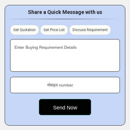
Share a Quick Message with us
Get Quotation
Get Price List
Discuss Requirement
Enter Buying Requirement Details
मोबाइल number