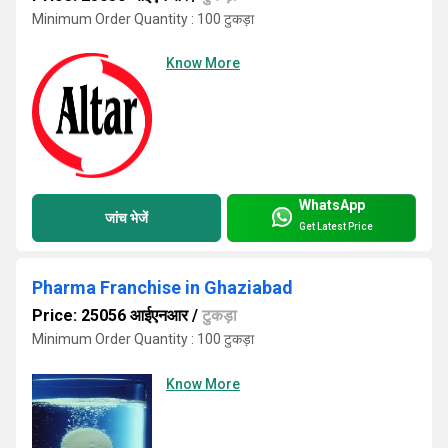
Minimum Order Quantity : 100 टुकड़ा
Know More
WhatsApp
जांच भेजें
Get Latest Price
Pharma Franchise in Ghaziabad
Price: 25056 आईएनआर
/
टुकड़ा
Minimum Order Quantity : 100 टुकड़ा
Know More