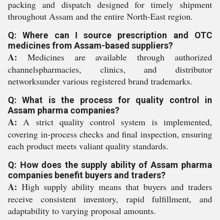
packing and dispatch designed for timely shipment
throughout Assam and the entire North-East region.
Q: Where can I source prescription and OTC
medicines from Assam-based suppliers?
A:
Medicines are available through authorized
channelspharmacies, clinics, and distributor
networksunder various registered brand trademarks.
Q: What is the process for quality control in
Assam pharma companies?
A:
A strict quality control system is implemented,
covering in-process checks and final inspection, ensuring
each product meets valiant quality standards.
Q: How does the supply ability of Assam pharma
companies benefit buyers and traders?
A:
High supply ability means that buyers and traders
receive consistent inventory, rapid fulfillment, and
adaptability to varying proposal amounts.