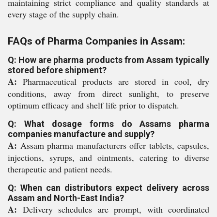
maintaining strict compliance and quality standards at
every stage of the supply chain.
FAQs of Pharma Companies in Assam:
Q: How are pharma products from Assam typically
stored before shipment?
A:
Pharmaceutical products are stored in cool, dry
conditions, away from direct sunlight, to preserve
optimum efficacy and shelf life prior to dispatch.
Q: What dosage forms do Assams pharma
companies manufacture and supply?
A:
Assam pharma manufacturers offer tablets, capsules,
injections, syrups, and ointments, catering to diverse
therapeutic and patient needs.
Q: When can distributors expect delivery across
Assam and North-East India?
A:
Delivery schedules are prompt, with coordinated