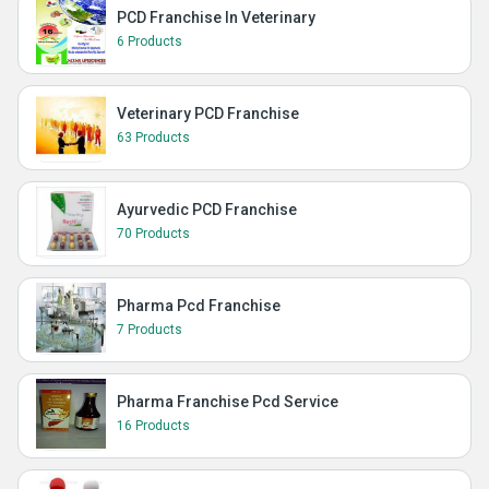
PCD Franchise In Veterinary
6 Products
Veterinary PCD Franchise
63 Products
Ayurvedic PCD Franchise
70 Products
Pharma Pcd Franchise
7 Products
Pharma Franchise Pcd Service
16 Products