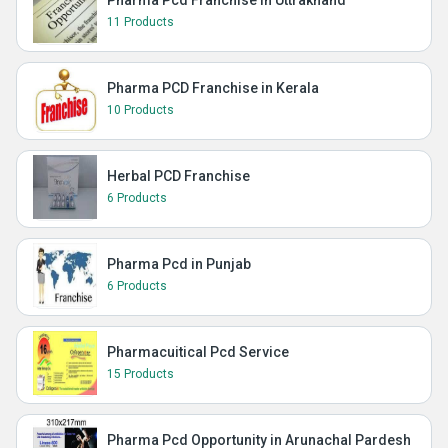
11 Products
Pharma PCD Franchise in Kerala
10 Products
Herbal PCD Franchise
6 Products
Pharma Pcd in Punjab
6 Products
Pharmacuitical Pcd Service
15 Products
Pharma Pcd Opportunity in Arunachal Pardesh