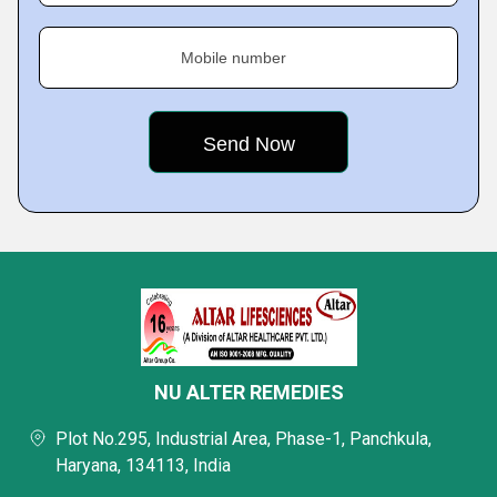
Mobile number
NU ALTER REMEDIES
Plot No.295, Industrial Area, Phase-1, Panchkula,
Haryana, 134113, India