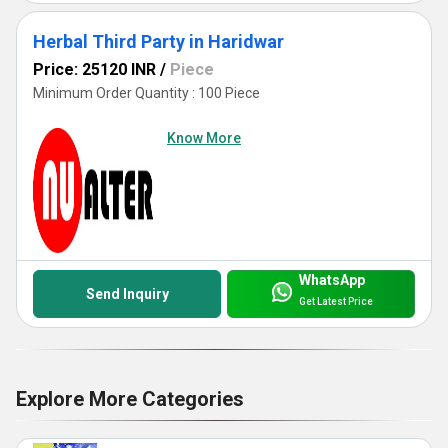
Herbal Third Party in Haridwar
Price: 25120 INR
/
Piece
Minimum Order Quantity : 100 Piece
Know More
WhatsApp
Send Inquiry
Get Latest Price
Explore More Categories