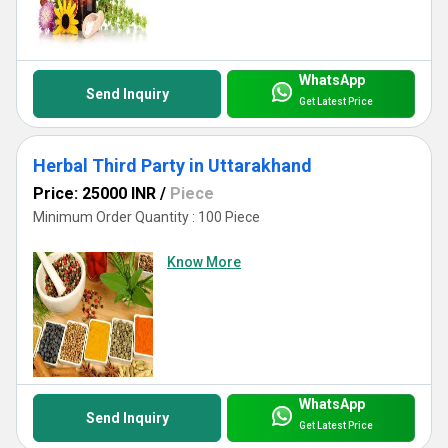
WhatsApp
Send Inquiry
Get Latest Price
Herbal Third Party in Uttarakhand
Price: 25000 INR
/
Piece
Minimum Order Quantity : 100 Piece
Know More
WhatsApp
Send Inquiry
Get Latest Price