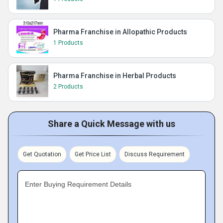
Pharma Franchise in Allopathic Products
1 Products
Pharma Franchise in Herbal Products
2 Products
Share a Quick Message with us
Get Quotation
Get Price List
Discuss Requirement
Enter Buying Requirement Details