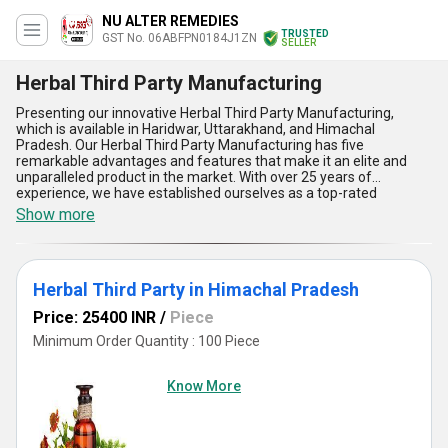
NU ALTER REMEDIES
TRUSTED
GST No. 06ABFPN0184J1ZN
SELLER
Herbal Third Party Manufacturing
Presenting our innovative Herbal Third Party Manufacturing,
which is available in Haridwar, Uttarakhand, and Himachal
Pradesh. Our Herbal Third Party Manufacturing has five
remarkable advantages and features that make it an elite and
unparalleled product in the market. With over 25 years of
experience, we have established ourselves as a top-rated
manufacturer, distributor, supplier, and wholesaler in the industry.
Show more
Our supply ability in the domestic market is All India, and we are
also exporters in Asia. Limited stock is available, so don't wait to
buy our Herbal Third Party Manufacturing and experience its
exceptional benefits.
Herbal Third Party in Himachal Pradesh
Price: 25400 INR
/
Piece
Minimum Order Quantity : 100 Piece
Know More