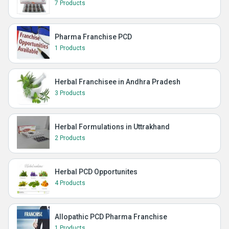
7 Products
Pharma Franchise PCD
1 Products
Herbal Franchisee in Andhra Pradesh
3 Products
Herbal Formulations in Uttrakhand
2 Products
Herbal PCD Opportunites
4 Products
Allopathic PCD Pharma Franchise
1 Products