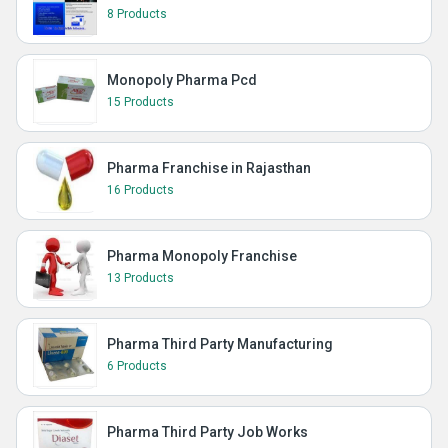
8 Products
Monopoly Pharma Pcd
15 Products
Pharma Franchise in Rajasthan
16 Products
Pharma Monopoly Franchise
13 Products
Pharma Third Party Manufacturing
6 Products
Pharma Third Party Job Works