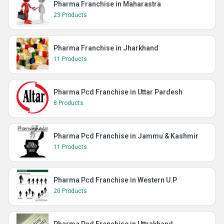
Pharma Franchise in Maharastra
23 Products
Pharma Franchise in Jharkhand
11 Products
Pharma Pcd Franchise in Uttar Pardesh
8 Products
Pharma Pcd Franchise in Jammu & Kashmir
11 Products
Pharma Pcd Franchise in Western U.P
20 Products
Pharma Pcd Franchise in Uttrakhand