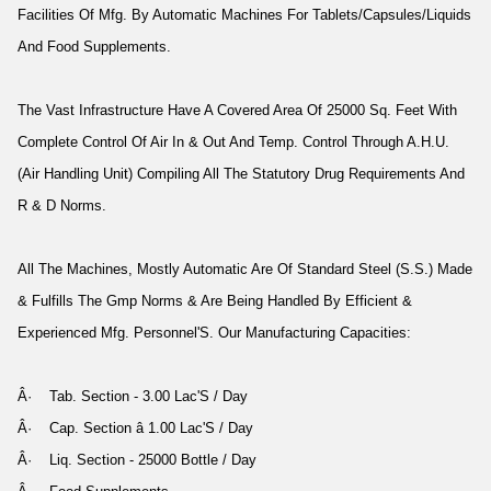
Facilities Of Mfg. By Automatic Machines For Tablets/Capsules/Liquids
And Food Supplements.
The Vast Infrastructure Have A Covered Area Of 25000 Sq. Feet With
Complete Control Of Air In & Out And Temp. Control Through A.H.U.
(Air Handling Unit) Compiling All The Statutory Drug Requirements And
R & D Norms.
All The Machines, Mostly Automatic Are Of Standard Steel (S.S.) Made
& Fulfills The Gmp Norms & Are Being Handled By Efficient &
Experienced Mfg. Personnel'S. Our Manufacturing Capacities:
Â· Tab. Section - 3.00 Lac'S / Day
Â· Cap. Section â 1.00 Lac'S / Day
Â· Liq. Section - 25000 Bottle / Day