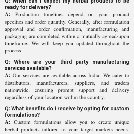
Q: When can I expect my herbal products to be
ready for delivery?
A:
Production timelines depend on your product
specifics and order quantity. Generally, after formulation
approval and order confirmation, manufacturing and
packaging are completed within a mutually agreed-upon
timeframe. We will keep you updated throughout the
process.
Q: Where are your third party manufacturing
services available?
A:
Our services are available across India. We cater to
distributors, manufacturers, suppliers, and traders
nationwide, ensuring prompt support and delivery
regardless of your location within the country.
Q: What benefits do I receive by opting for custom
formulations?
A:
Custom formulations allow you to create unique
herbal products tailored to your target markets needs.