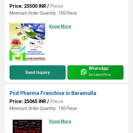
Price: 25500 INR
/
Piece
Minimum Order Quantity : 100 Piece
Know More
WhatsApp
Send Inquiry
Get Latest Price
Pcd Pharma Franchise in Baramulla
Price: 25065 INR
/
Piece
Minimum Order Quantity : 100 Piece
Know More