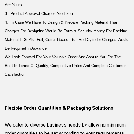
Are Yours.
3. Product Approval Charges Are Extra.
4. In Case We Have To Design & Prepare Packing Material Than
Charges For Designing Would Be Extra & Security Money For Packing
Material E.G. Alu. Foil, Corru. Boxes Etc., And Cylinder Charges Would
Be Required In Advance
We Look Forward For Your Valuable Order And Assure You For The
Best In Terms Of Quality, Competitive Rates And Complete Customer
Satisfaction.
Flexible Order Quantities & Packaging Solutions
We cater to diverse business needs by allowing minimum
order quantities to be set according to your requirements.