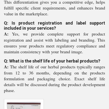
This differentiation gives you a competitive edge, helps
fulfill specific client requirements, and enhances brand
value in the marketplace.
Q: Is product registration and label support
included in your services?
A:
Yes, we provide complete support for product
registration and assist with labeling and branding. This
ensures your products meet regulatory compliance and
maintain consistency with your brand image.
Q: What is the shelf life of your herbal products?
A:
The shelf life of our herbal products typically ranges
from 12 to 36 months, depending on the products
formulation and packaging choice. Exact shelf life
details will be discussed during the product development
phase.