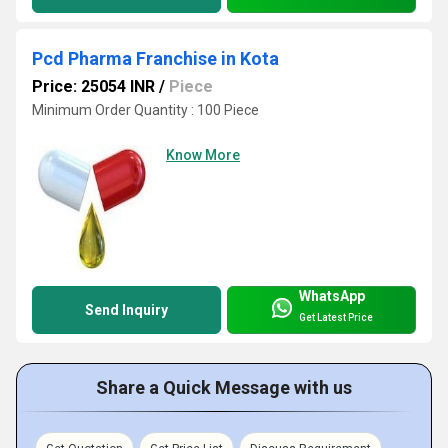
Pcd Pharma Franchise in Kota
Price: 25054 INR
/
Piece
Minimum Order Quantity : 100 Piece
Know More
WhatsApp
Send Inquiry
Get Latest Price
Share a Quick Message with us