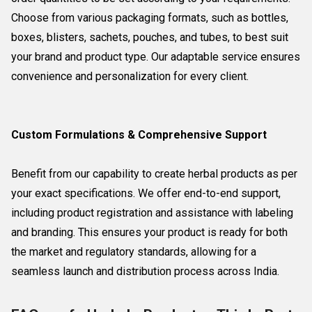
Choose from various packaging formats, such as bottles,
boxes, blisters, sachets, pouches, and tubes, to best suit
your brand and product type. Our adaptable service ensures
convenience and personalization for every client.
Custom Formulations & Comprehensive Support
Benefit from our capability to create herbal products as per
your exact specifications. We offer end-to-end support,
including product registration and assistance with labeling
and branding. This ensures your product is ready for both
the market and regulatory standards, allowing for a
seamless launch and distribution process across India.