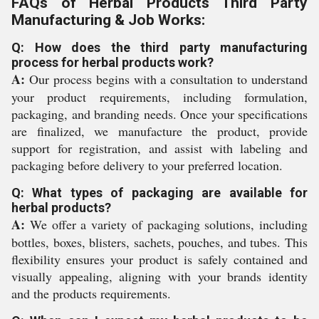
FAQs of Herbal Products Third Party
Manufacturing & Job Works:
Q: How does the third party manufacturing
process for herbal products work?
A:
Our process begins with a consultation to understand
your product requirements, including formulation,
packaging, and branding needs. Once your specifications
are finalized, we manufacture the product, provide
support for registration, and assist with labeling and
packaging before delivery to your preferred location.
Q: What types of packaging are available for
herbal products?
A:
We offer a variety of packaging solutions, including
bottles, boxes, blisters, sachets, pouches, and tubes. This
flexibility ensures your product is safely contained and
visually appealing, aligning with your brands identity
and the products requirements.