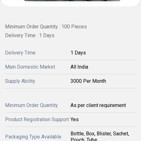
Minimum Order Quantity : 100 Pieces
Delivery Time : 1 Days
Delivery Time
1 Days
Main Domestic Market
All India
Supply Ability
3000 Per Month
Minimum Order Quantity
As per client requirement
Product Registration Support
Yes
Bottle, Box, Blister, Sachet,
Packaging Type Available
Pouch, Tube