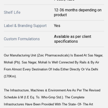
12-36 months depending on
Shelf Life
product
Label & Branding Support
Yes
Available as per client
Custom Formulations
specifications
Our Manufacturing Unit (Zoic Pharmaceuticals) Is Based At Sas Nagar,
Mohali (Pb). Sas Nagar, Mohali Is Well Connected By Rails & By Air
From Almost Every Destination Of India Either Directly Or Via Delhi
(170Km).
The Infrastructure, Machines & Environment Are As Per The Revised
Schedule â M (I.E Eq. To. Who-Gmp Std.). The Complete
Infrastructures Have Been Provided With The State- Of- The Art