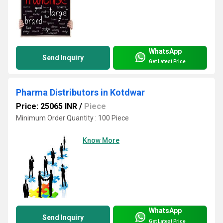
WhatsApp
Send Inquiry
Get Latest Price
Pharma Distributors in Kotdwar
Price: 25065 INR
/
Piece
Minimum Order Quantity : 100 Piece
Know More
WhatsApp
Send Inquiry
Get Latest Price