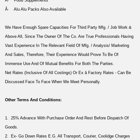
Â· Food Supplements
Â· Alu Alu Packs Also Available
We Have Enough Spare Capacities For Third Party Mfg. / Job Work &
Above All, Since The Owner Of The Co. Are True Professionals Having
Vast Experience In The Relevant Field Of Mfg. / Analysis/ Marketing
And Sales, Therefore, Their Experience Would Prove To Be Of
Immense Use And Of Mutual Benefits For Both The Parties.
Net Rates (Inclusive Of All Costings) Or Ex â Factory Rates - Can Be
Discussed Face To Face When We Meet Personally.
Other Terms And Conditions:
1. 25% Advance With Purchase Order And Rest Before Dispatch Of
Goods.
2. Ex- Go Down Rates E.G. All Transport, Courier, Coolidge Charges