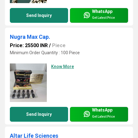
WhatsApp
Send Inquiry
Get Latest Price
Nugra Max Cap.
Price: 25500 INR
/
Piece
Minimum Order Quantity : 100 Piece
Know More
WhatsApp
Send Inquiry
Get Latest Price
Altar Life Sciences