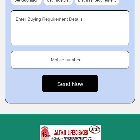
Get Quotation
Get Price List
Discuss Requirement
Enter Buying Requirement Details
Mobile number