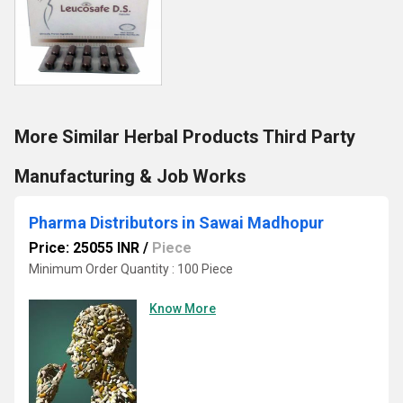
More Similar Herbal Products Third Party
Manufacturing & Job Works
Pharma Distributors in Sawai Madhopur
Price: 25055 INR
/
Piece
Minimum Order Quantity : 100 Piece
Know More