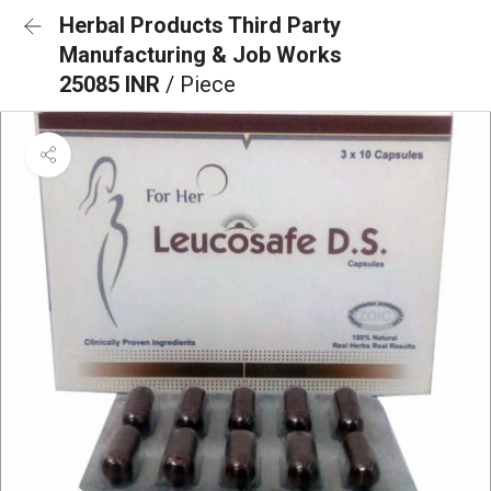
Herbal Products Third Party
Manufacturing & Job Works
25085 INR
/ Piece