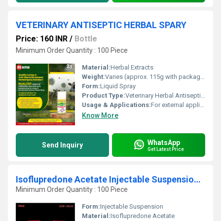
VETERINARY ANTISEPTIC HERBAL SPARY
Price: 160 INR
/
Bottle
Minimum Order Quantity : 100 Piece
Material:
Herbal Extracts
Weight:
Varies (approx. 115g with packaging)
Form:
Liquid Spray
Product Type:
Veterinary Herbal Antiseptic Spray
Usage & Applications:
For external application on animals to promote wound healing and prevent infections
Know More
WhatsApp
Send Inquiry
Get Latest Price
Isoflupredone Acetate Injectable Suspension IP
Minimum Order Quantity : 100 Piece
Form:
Injectable Suspension
Material:
Isoflupredone Acetate