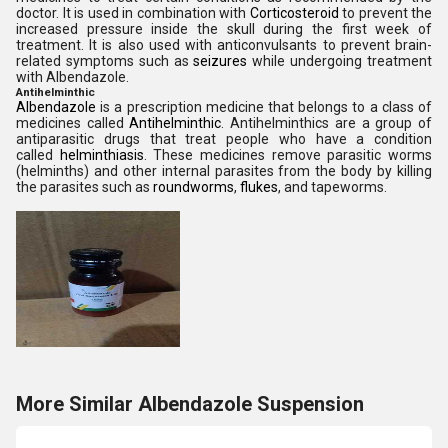
doctor. It is used in combination with
Corticosteroid
to prevent the
increased pressure inside the skull during the first week of
treatment. It is also used with anticonvulsants to prevent brain-
related symptoms such as
seizures
while undergoing treatment
with Albendazole.
Antihelminthic
Albendazole
is a prescription medicine that belongs to a class of
medicines called
Antihelminthic
. Antihelminthics are a group of
antiparasitic drugs that treat people who have a condition
called
helminthiasis
. These medicines remove parasitic worms
(helminths) and other internal parasites from the body by killing
the parasites such as
roundworms
,
flukes
, and tapeworms.
More Similar Albendazole Suspension