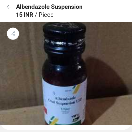
Albendazole Suspension
15 INR
/ Piece