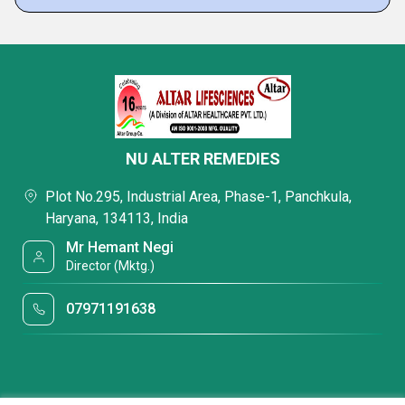
NU ALTER REMEDIES
Plot No.295, Industrial Area, Phase-1, Panchkula,
Haryana, 134113, India
Mr Hemant Negi
Director (Mktg.)
07971191638