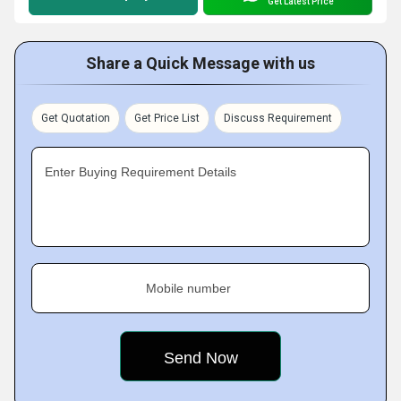
Get Latest Price
Share a Quick Message with us
Get Quotation
Get Price List
Discuss Requirement
Enter Buying Requirement Details
Mobile number