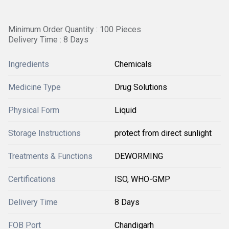
Minimum Order Quantity : 100 Pieces
Delivery Time : 8 Days
Ingredients
Chemicals
Medicine Type
Drug Solutions
Physical Form
Liquid
Storage Instructions
protect from direct sunlight
Treatments & Functions
DEWORMING
Certifications
ISO, WHO-GMP
Delivery Time
8 Days
FOB Port
Chandigarh