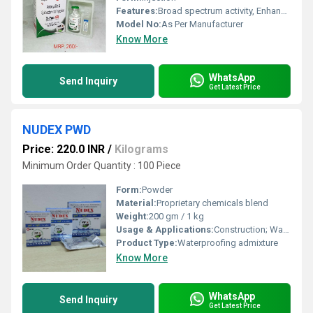
Features:
Broad spectrum activity, Enhanced efficacy
Model No:
As Per Manufacturer
Know More
WhatsApp
Send Inquiry
Get Latest Price
NUDEX PWD
Price: 220.0 INR
/
Kilograms
Minimum Order Quantity : 100 Piece
Form:
Powder
Material:
Proprietary chemicals blend
Weight:
200 gm / 1 kg
Usage & Applications:
Construction; Waterproofing of concrete and mortar; Ideal for roofs, basements, water tanks, and bathrooms
Product Type:
Waterproofing admixture
Know More
WhatsApp
Send Inquiry
Get Latest Price