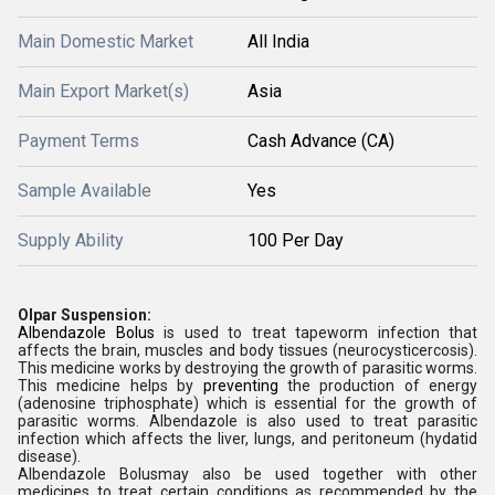
Main Domestic Market
All India
Main Export Market(s)
Asia
Payment Terms
Cash Advance (CA)
Sample Available
Yes
Supply Ability
100 Per Day
Olpar Suspension:
Albendazole Bolus
is used to treat tapeworm infection that
affects the brain, muscles and body tissues (neurocysticercosis).
This medicine works by destroying the growth of parasitic worms.
This medicine helps by
preventing
the production of energy
(adenosine triphosphate) which is essential for the growth of
parasitic worms. Albendazole is also used to treat parasitic
infection which affects the liver, lungs, and peritoneum (hydatid
disease).
Albendazole Bolusmay also be used together with other
medicines to treat certain conditions as recommended by the