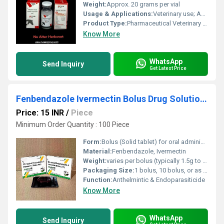
Weight:
Approx. 20 grams per vial
Usage & Applications:
Veterinary use; Anti-inflammatory and corticosteroid treatment
Product Type:
Pharmaceutical Veterinary Injectable
Know More
WhatsApp
Send Inquiry
Get Latest Price
Fenbendazole Ivermectin Bolus Drug Solutions
Price: 15 INR
/
Piece
Minimum Order Quantity : 100 Piece
Form:
Bolus (Solid tablet) for oral administration
Material:
Fenbendazole, Ivermectin
Weight:
varies per bolus (typically 1.5g to 3g/bolus)
Packaging Size:
1 bolus, 10 bolus, or as required
Function:
Anthelmintic & Endoparasiticide
Know More
WhatsApp
Send Inquiry