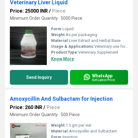
Veterinary Liver Liquid
Price: 25000 INR
/
Piece
Minimum Order Quantity : 5000 Piece
Form:
Liquid
Weight:
As per packaging
Material:
Liver Extract and Herbal Base
Usage & Applications:
Veterinary use for improving liver health in animals
Product Type:
Veterinary Supplement
Know More
WhatsApp
Send Inquiry
Get Latest Price
Amoxycillin And Sulbactam for Injection
Price: 260 INR
/
Piece
Minimum Order Quantity : 500 Piece
Weight:
1.5 gm per vial
Material:
Amoxycillin and Sulbactam
Form:
Injection